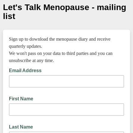
Let's Talk Menopause - mailing
list
Sign up to download the menopause diary and receive
quarterly updates.
We won't pass on your data to third parties and you can
unsubscribe at any time.
Email Address
First Name
Last Name