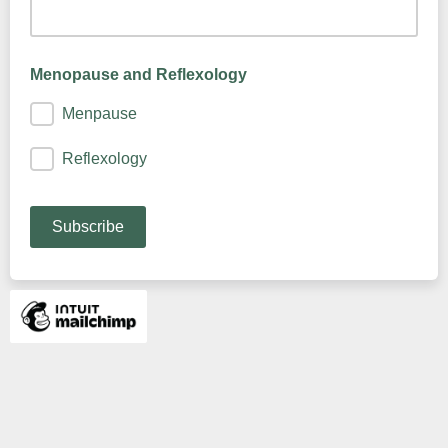
Menopause and Reflexology
Menpause
Reflexology